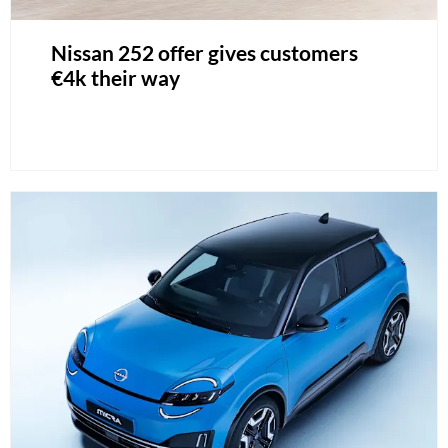
Nissan 252 offer gives customers
€4k their way