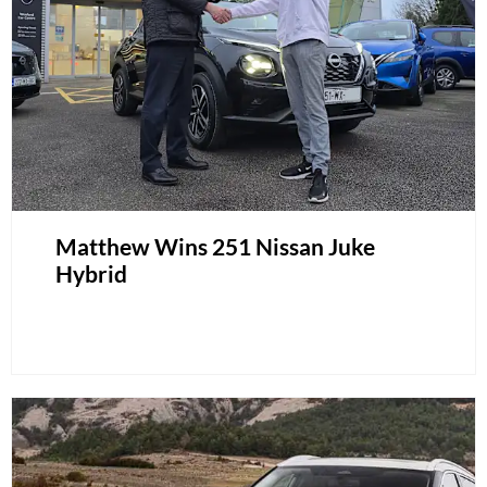
Matthew Wins 251 Nissan Juke
Hybrid