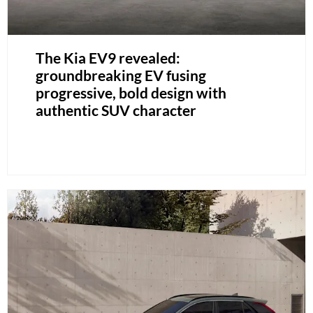
The Kia EV9 revealed:
groundbreaking EV fusing
progressive, bold design with
authentic SUV character