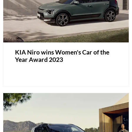
KIA Niro wins Women's Car of the
Year Award 2023