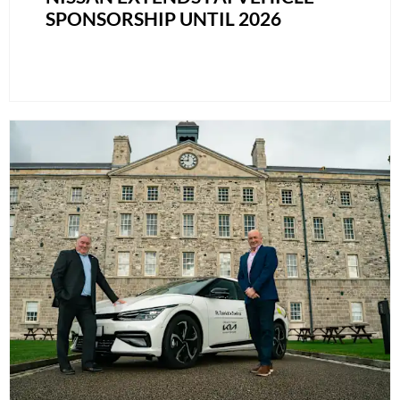
SPONSORSHIP UNTIL 2026