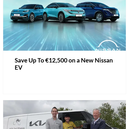
Save Up To €12,500 on a New Nissan
EV