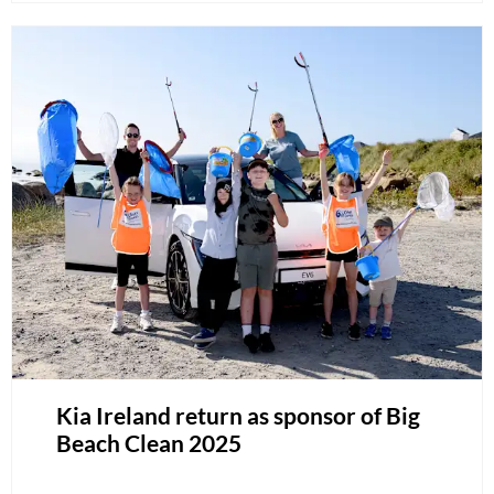
Kia Ireland return as sponsor of Big
Beach Clean 2025