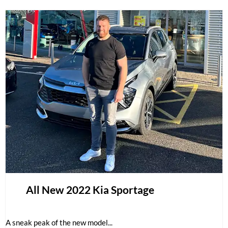
All New 2022 Kia Sportage
A sneak peak of the new model...