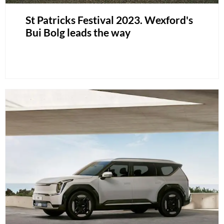
St Patricks Festival 2023. Wexford's
Bui Bolg leads the way