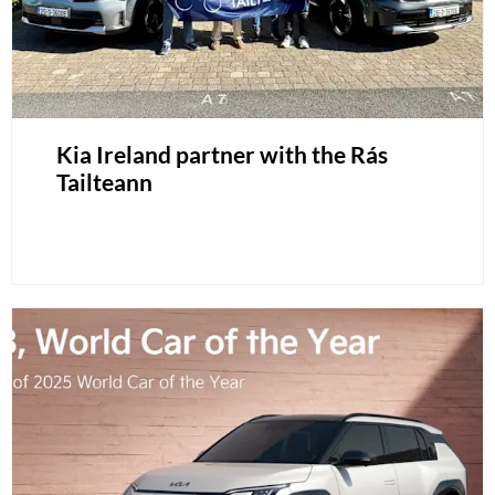
Kia Ireland partner with the Rás
Tailteann