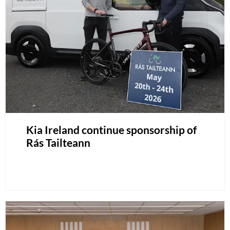
Kia Ireland continue sponsorship of
Rás Tailteann