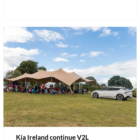
Kia Ireland continue V2L