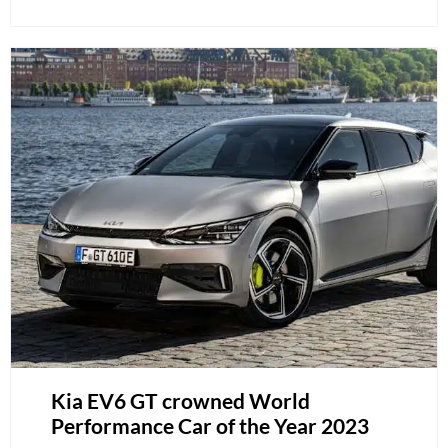
Kia EV6 GT crowned World
Performance Car of the Year 2023