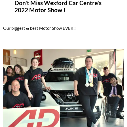
Don't Miss Wexford Car Centre's
2022 Motor Show !
Our biggest & best Motor Show EVER !