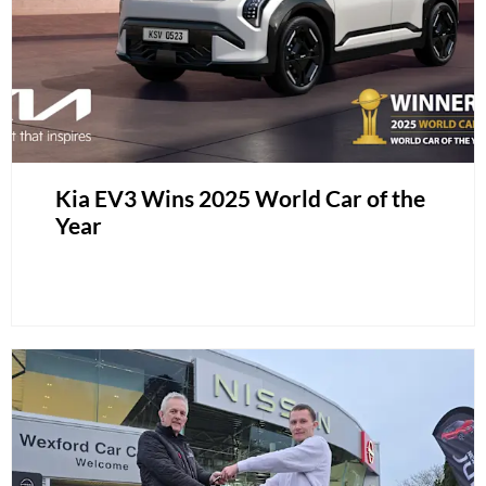
Kia EV3 Wins 2025 World Car of the
Year