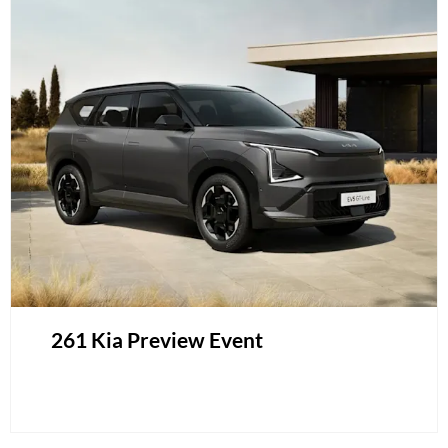
261 Kia Preview Event