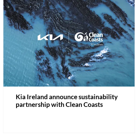
Kia Ireland announce sustainability
partnership with Clean Coasts