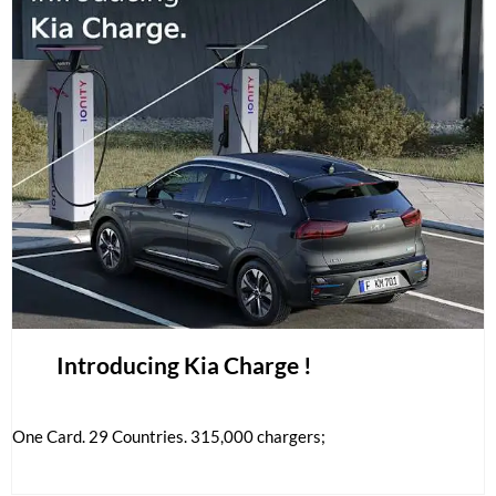
Introducing Kia Charge !
One Card. 29 Countries. 315,000 chargers;