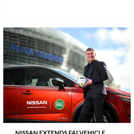
NISSAN EXTENDS FAI VEHICLE