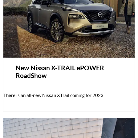
New Nissan X-TRAIL ePOWER
RoadShow
There is an all-new Nissan XTrail coming for 2023