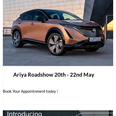
Ariya Roadshow 20th - 22nd May
Book Your Appointnment today !