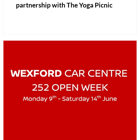
partnership with The Yoga Picnic