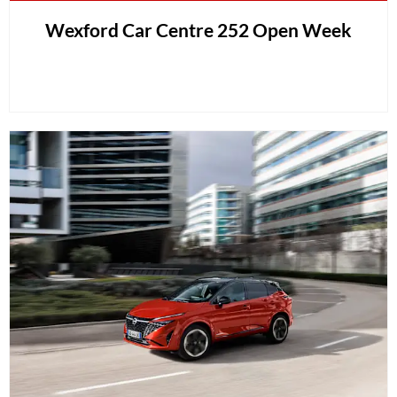
Wexford Car Centre 252 Open Week