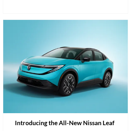
Introducing the All-New Nissan Leaf