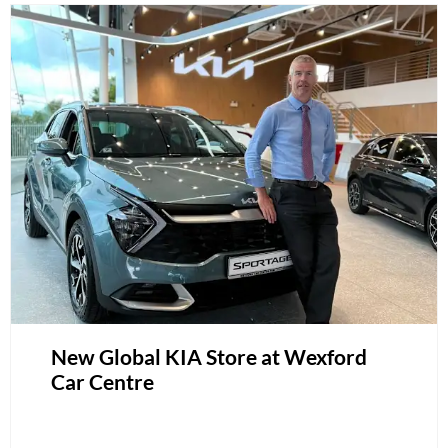
New Global KIA Store at Wexford
Car Centre