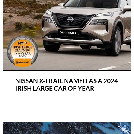
NISSAN X-TRAIL NAMED AS A 2024
IRISH LARGE CAR OF YEAR