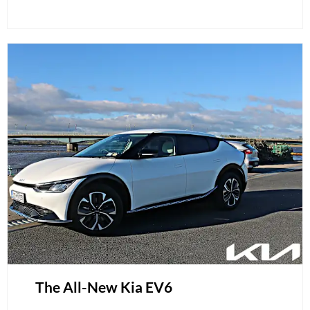
The All-New Kia EV6