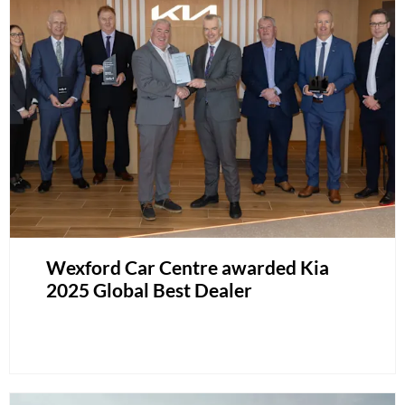
Wexford Car Centre awarded Kia
2025 Global Best Dealer