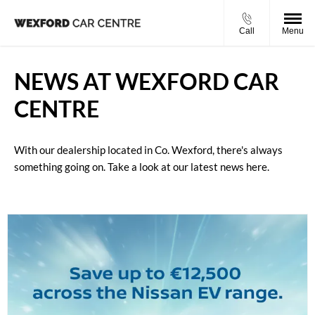
Call
Menu
NEWS AT WEXFORD CAR
CENTRE
With our dealership located in Co. Wexford, there's always
something going on. Take a look at our latest news here.