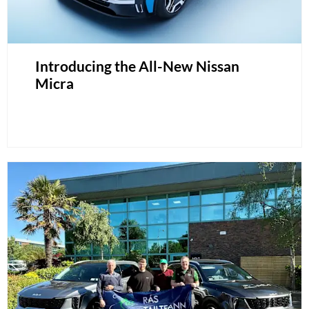
Introducing the All-New Nissan
Micra