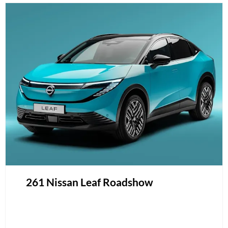
261 Nissan Leaf Roadshow