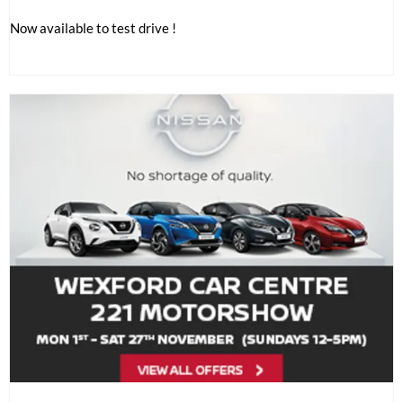
Now available to test drive !