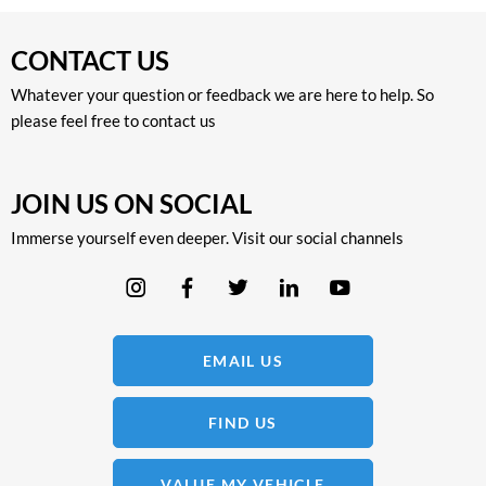
CONTACT US
Whatever your question or feedback we are here to help. So
please feel free to contact us
JOIN US ON SOCIAL
Immerse yourself even deeper. Visit our social channels
EMAIL US
FIND US
VALUE MY VEHICLE