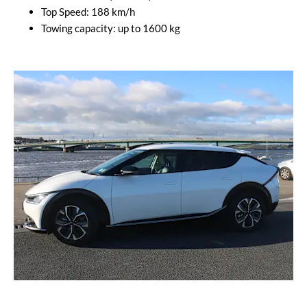
Top Speed: 188 km/h
Towing capacity: up to 1600 kg