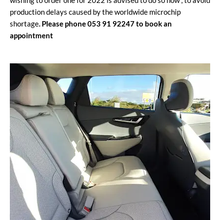
wishing to order one for 2022 is advised to do so now , to avoid
production delays caused by the worldwide microchip
shortage
. Please phone 053 91 92247 to book an
appointment