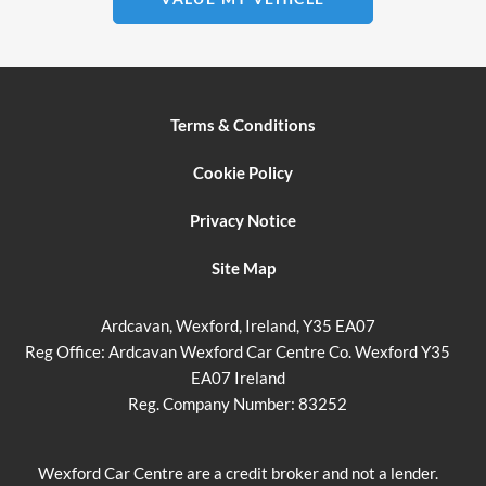
Terms & Conditions
Cookie Policy
Privacy Notice
Site Map
Ardcavan, Wexford, Ireland, Y35 EA07
Reg Office:
Ardcavan Wexford Car Centre Co. Wexford Y35
EA07 Ireland
Reg. Company Number:
83252
Wexford Car Centre are a credit broker and not a lender.