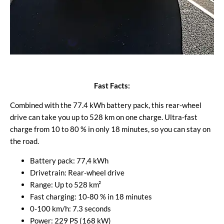
Fast Facts:
Combined with the 77.4 kWh battery pack, this rear-wheel
drive can take you up to 528 km on one charge. Ultra-fast
charge from 10 to 80 % in only 18 minutes, so you can stay on
the road.
Battery pack: 77,4 kWh
Drivetrain: Rear-wheel drive
Range: Up to 528 km²
Fast charging: 10-80 % in 18 minutes
0-100 km/h: 7.3 seconds
Power: 229 PS (168 kW)