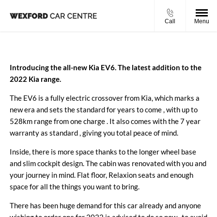
Call
Menu
Introducing the all-new Kia EV6. The latest addition to the
2022 Kia range.
The EV6 is a fully electric crossover from Kia, which marks a
new era and sets the standard for years to come , with up to
528km range from one charge
. It also comes with the 7 year
warranty as standard , giving you total peace of mind.
Inside,
there is more space thanks to the longer wheel base
and slim cockpit design. The cabin was renovated with you and
your journey in mind. Flat floor, Relaxion seats and enough
space for all the things you want to bring.
There has been huge demand for this car already and anyone