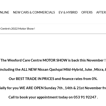
ONLINE
NEW CARS & COMMERCIALS
EV & HYBRID
OFFERS
AFTER
 Centre's 2022 Motor Show !
The Wexford Care Centre MOTOR SHOW is back this November !
luding the ALL NEW Nissan Qashqai Mild-Hybrid, Juke , Micra, & t
Our BEST TRADE IN PRICES and finance rates from 0%.
cially for you WE ARE OPEN Sunday 7th , 14th & 21st November
f
Call to book your appointment today on 053 91 92247 .