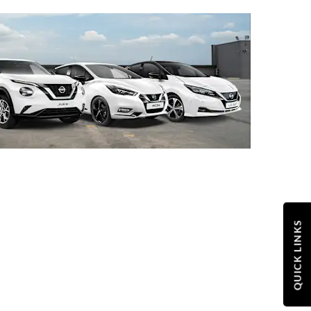
QUICK LINKS