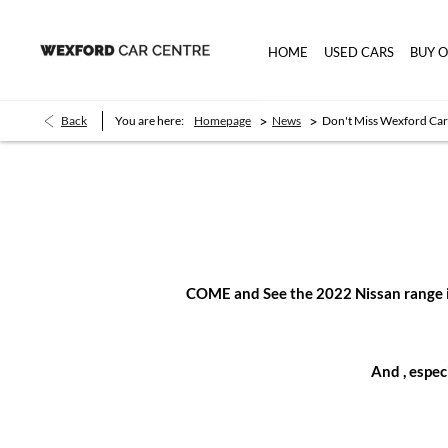
HOME
USED CARS
BUY 
>
>
Back
You are here:
Homepage
News
Don't Miss Wexford Car
COME and See the 2022 Nissan range inc
And , espe