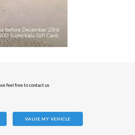
se feel free to contact us
VALUE MY VEHICLE