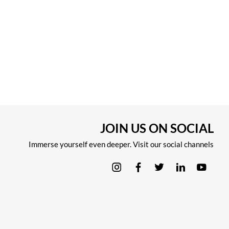
JOIN US ON SOCIAL
Immerse yourself even deeper. Visit our social channels