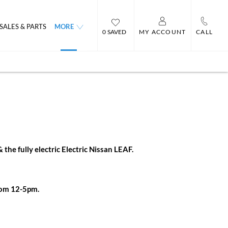
SALES & PARTS
MORE
0
MY ACCOUNT
CALL
he fully electric Electric Nissan LEAF.
rom 12-5pm.