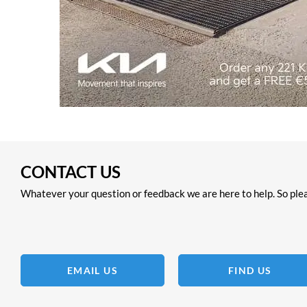
CONTACT US
Whatever your question or feedback we are here to help. So plea
EMAIL US
FIND US