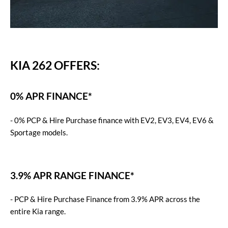
KIA 262 OFFERS:
0% APR FINANCE*
- 0% PCP & Hire Purchase finance with EV2, EV3, EV4, EV6 &
Sportage models.
3.9% APR RANGE FINANCE*
-
PCP & Hire Purchase Finance from 3.9% APR across the
entire Kia range.