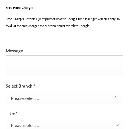
Free Home Charger
Free Charger Offer is a joint promotion with Energia for passenger vehicles only. To
avail of the free charger, the customer must switch to Energia.
Message
Select Branch
*
Please select ...
Title
*
Please select ...