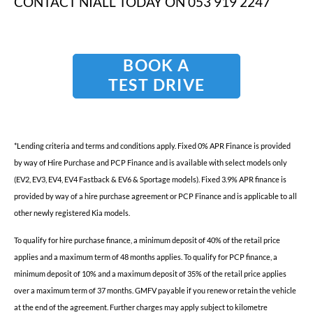
CONTACT NIALL TODAY ON 053 919 2247
BOOK A
TEST DRIVE
*
Lending criteria and terms and conditions apply. Fixed 0% APR Finance is provided
by way of Hire Purchase and PCP Finance and is available with select models only
(EV2, EV3, EV4, EV4 Fastback & EV6 & Sportage models). Fixed 3.9% APR finance is
provided by way of a hire purchase agreement or PCP Finance and is applicable to all
other newly registered Kia models.
To qualify for hire purchase finance, a minimum deposit of 40% of the retail price
applies and a maximum term of 48 months applies. To qualify for PCP finance, a
minimum deposit of 10% and a maximum deposit of 35% of the retail price applies
over a maximum term of 37 months. GMFV payable if you renew or retain the vehicle
at the end of the agreement. Further charges may apply subject to kilometre