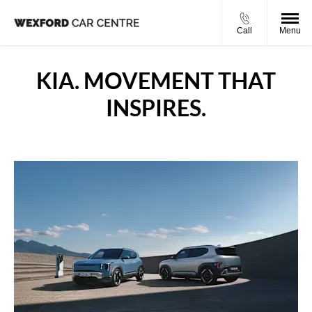
Call
Menu
KIA. MOVEMENT THAT
INSPIRES.