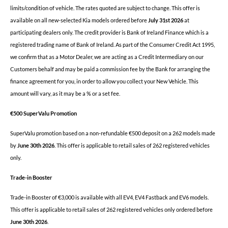
limits/condition of vehicle. The rates quoted are subject to change. This offer is
available on all new-selected Kia models ordered before
July 31st 2026
at
participating dealers only. The credit provider is Bank of Ireland Finance which is a
registered trading name of Bank of Ireland.
As part of the Consumer Credit Act 1995,
we confirm that as a Motor Dealer, we are acting as a Credit Intermediary on our
Customers behalf and may be paid a commission fee by the Bank for arranging the
finance agreement for you, in order to allow you collect your New Vehicle. This
amount will vary, as it may be a % or a set fee.
€500 SuperValu Promotion
SuperValu promotion based on a non-refundable €500 deposit on a 262 models made
by
June 30th 2026
.
This offer is applicable to retail sales of 262 registered vehicles
only.
Trade-in Booster
Trade-in Booster of €3,000 is available with all EV4, EV4 Fastback and EV6 models.
This offer is applicable to retail sales of 262 registered vehicles only ordered before
June 30th 2026
.