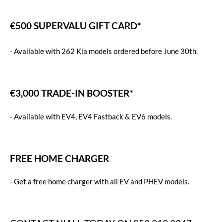
€500 SUPERVALU GIFT CARD*
-
Available with 262 Kia models ordered before June 30th.
€3,000 TRADE-IN BOOSTER*
-
Available with EV4, EV4 Fastback & EV6 models.
FREE HOME CHARGER
-
Get a free home charger with all EV and PHEV models.