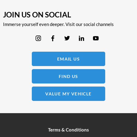
JOIN US ON SOCIAL
Immerse yourself even deeper. Visit our social channels
EMAIL US
FIND US
VALUE MY VEHICLE
Terms & Conditions