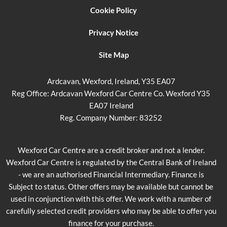
Cookie Policy
Privacy Notice
Site Map
Ardcavan, Wexford, Ireland, Y35 EA07
Reg Office:
Ardcavan Wexford Car Centre Co. Wexford Y35
EA07 Ireland
Reg. Company Number:
83252
Wexford Car Centre are a credit broker and not a lender.
Wexford Car Centre is regulated by the Central Bank of Ireland
- we are an authorised Financial Intermediary. Finance is
Subject to status. Other offers may be available but cannot be
used in conjunction with this offer. We work with a number of
carefully selected credit providers who may be able to offer you
finance for your purchase.