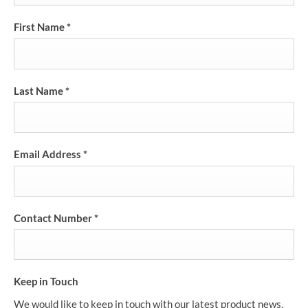
First Name
*
Last Name
*
Email Address
*
Contact Number
*
Keep in Touch
We would like to keep in touch with our latest product news,