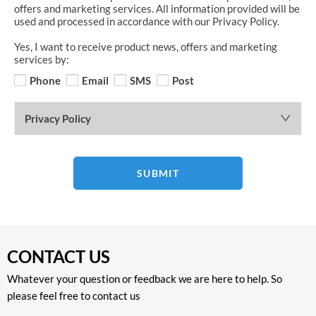
offers and marketing services. All information provided will be
used and processed in accordance with our Privacy Policy.
Yes, I want to receive product news, offers and marketing
services by:
Phone
Email
SMS
Post
Privacy Policy
SUBMIT
CONTACT US
Whatever your question or feedback we are here to help. So
please feel free to contact us