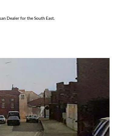
an Dealer for the South East.