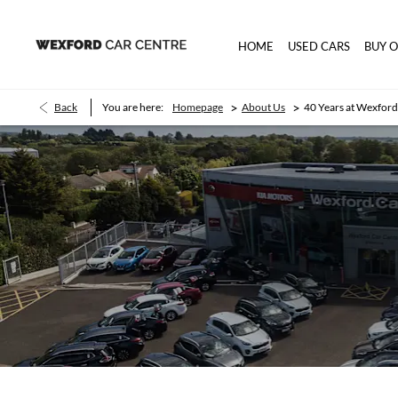
HOME
USED CARS
BUY 
>
>
Back
You are here:
Homepage
About Us
40 Years at Wexford