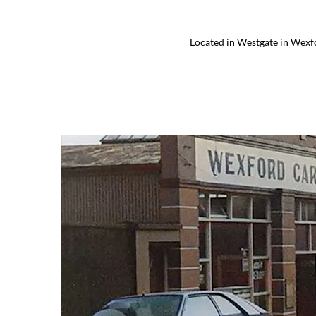
Located in Westgate in Wexfo