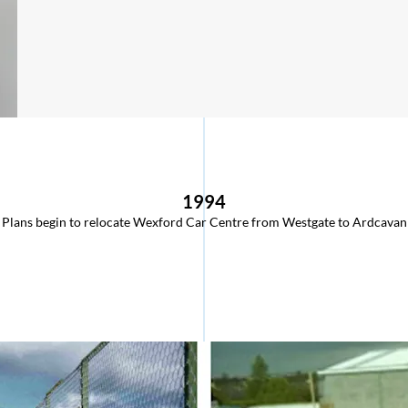
1994
Plans begin to relocate Wexford Car Centre from Westgate to Ardcavan