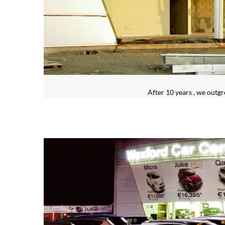
After 10 years , we outg