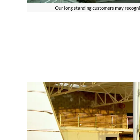
Our long standing customers may recognis