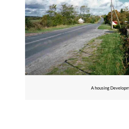
A housing Developmen