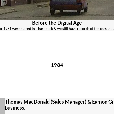
Before the Digital Age
or 1981 were stored in a hardback & we still have records of the cars that
1984
Thomas MacDonald (Sales Manager) & Eamon Gre
business.