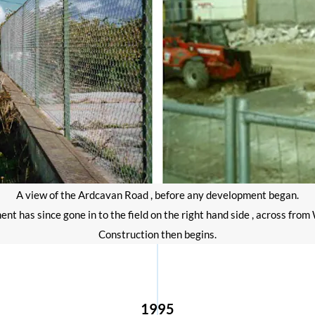
A view of the Ardcavan Road , before any development began.
t has since gone in to the field on the right hand side , across fro
Construction then begins.
1995