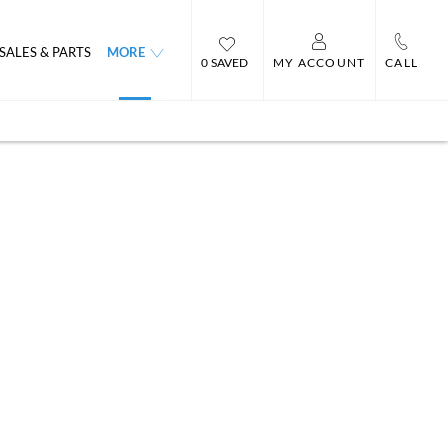
SALES & PARTS
MORE
0
MY ACCOUNT
CALL
ord
Heres a little history about
Celebrating 40 Years of
our current showroom.
Business : 1981 -2021
entre