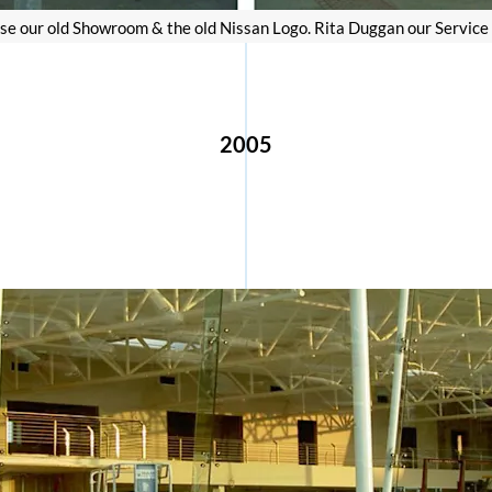
e our old Showroom & the old Nissan Logo. Rita Duggan our Service Ad
2005