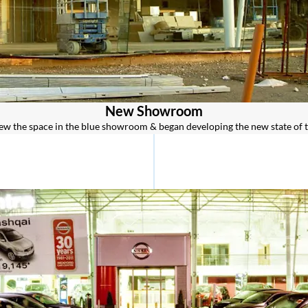
New Showroom
rew the space in the blue showroom & began developing the new state of