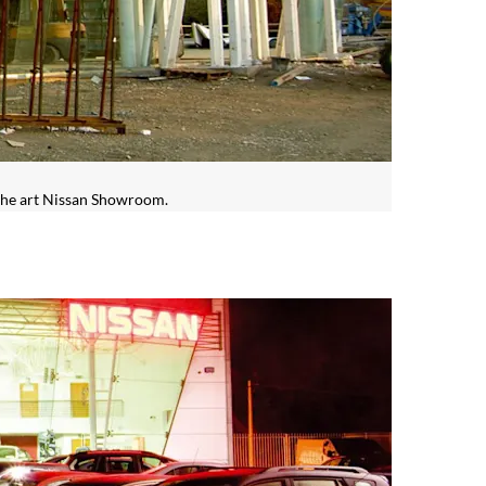
 the art Nissan Showroom.