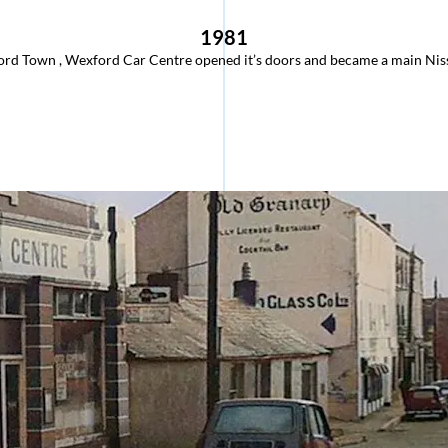
1981
rd Town , Wexford Car Centre opened it’s doors and became a main Niss