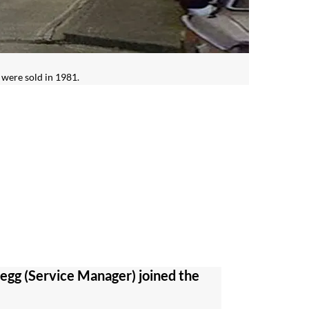
 were sold in 1981.
gg (Service Manager) joined the