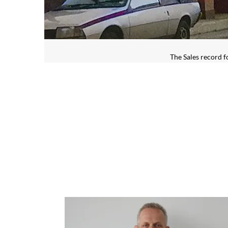
The Sales record f