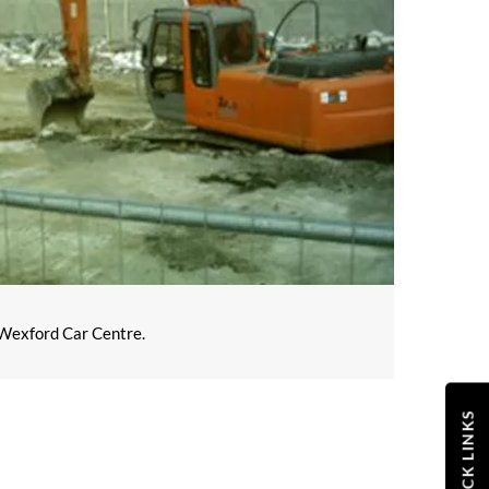
m Wexford Car Centre.
QUICK LINKS