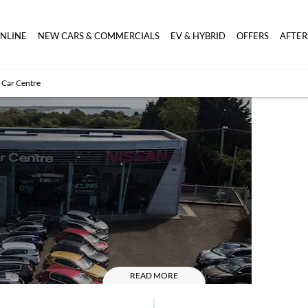
ONLINE
NEW CARS & COMMERCIALS
EV & HYBRID
OFFERS
AFTER
 Car Centre
Wexf
Car C
READ MORE