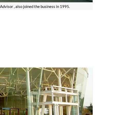
visor , also joined the business in 1995.